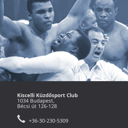
Kiscelli Küzdősport Club
1034 Budapest,
Bécsi út 126-128
+36-30-230-5309