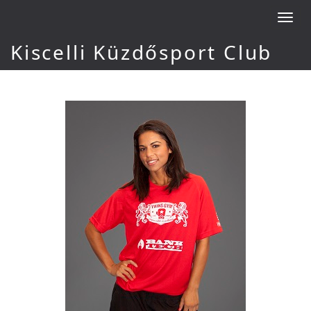
Toggl
navig
Kiscelli Küzdősport Club