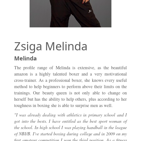
Zsiga Melinda
Melinda
The profile range of Melinda is extensive, as the beautiful
amazon is a highly talented boxer and a very motivational
cross-trainer. As a professional boxer, she knows every useful
method to help beginners to perform above their limits on the
trainings. Our beauty queen is not only able to change on
herself but has the ability to help others, plus according to her
toughness in boxing she is able to surprise men as well.
"I was already dealing with athletics in primary school and I
got into the bests. I have entitled as the best sport woman of
the school. In high school I was playing handball in the league
of NBI/B. I've started boxing during college and in 2009 on my
first amateur competition I won the third position. As a fitness