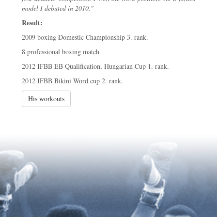
model I debuted in 2010."
Result:
2009 boxing Domestic Championship 3. rank.
8 professional boxing match
2012 IFBB EB Qualification, Hungarian Cup 1. rank.
2012 IFBB Bikini Word cup 2. rank.
His workouts