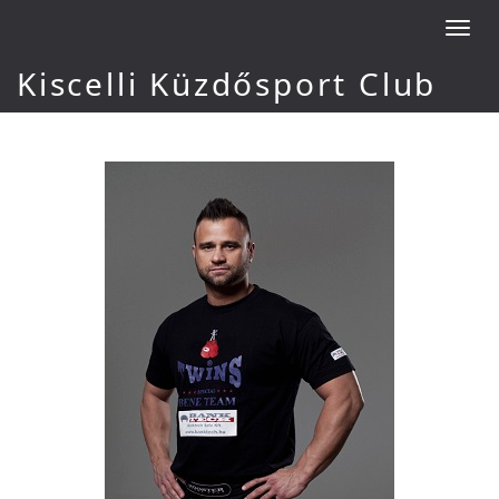
Toggl
navig
Kiscelli Küzdősport Club