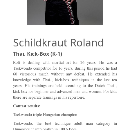
Schildkraut Roland
Thai, Kick-Box (K-1)
Roli is dealing with martial art for 26 years. He was a
Taekwondo competitor for 16 years, during this period he had
60 victorious match without any defeat. He extended his
knowledge with Thai-, kick-box techniques in the last ten
years. His trainings are held according to the Dutch Thai-,
kick-box for beginner and advanced men and women. For kids
there are separate trainings in his repertoire.
Contest results:
Taekwondo triple Hungarian champion
Taekwondo, the best technique adult man category in
Hungary's championship in 1997-1998