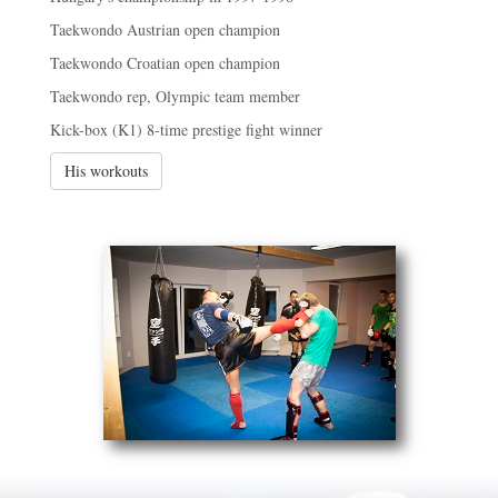
Taekwondo Austrian open champion
Taekwondo Croatian open champion
Taekwondo rep, Olympic team member
Kick-box (K1) 8-time prestige fight winner
His workouts